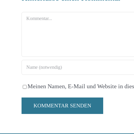
Kommentar
Meinen Namen, E-Mail und Website in dies